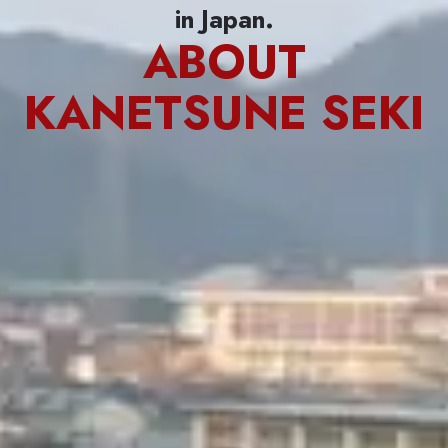
in Japan.
ABOUT
KANETSUNE SEKI