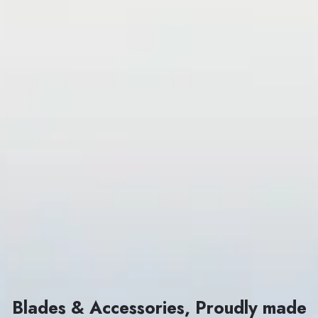
Blades & Accessories, Proudly made