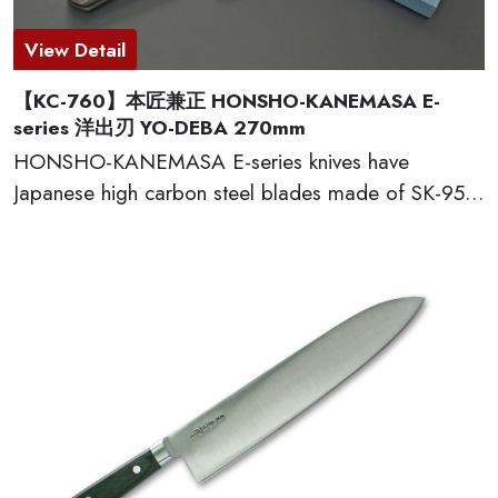
View Detail
【KC-760】本匠兼正 HONSHO-KANEMASA E-
series 洋出刃 YO-DEBA 270mm
HONSHO-KANEMASA E-series knives have
Japanese high carbon steel blades made of SK-95,
which provide excellent edge retention, HRC 60-61.
The basic and simple shape handles are excellent
grip and wear well. Full tang constructions with
welded bolster for professional use. Proudly made
in Seki city, Japan.