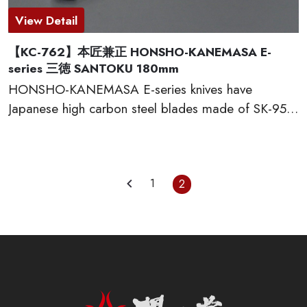
View Detail
【KC-762】本匠兼正 HONSHO-KANEMASA E-
series 三徳 SANTOKU 180mm
HONSHO-KANEMASA E-series knives have
Japanese high carbon steel blades made of SK-95,
which provide excellent edge retention, HRC 60-61.
The basic and simple shape handles are excellent
grip and wear well. Full tang constructions with
welded bolster for professional use. Proudly made
1
2
in Seki city, Japan.