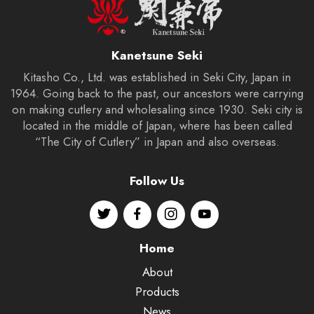
Kanetsune Seki
Kitasho Co., Ltd. was established in Seki City, Japan in
1964. Going back to the past, our ancestors were carrying
on making cutlery and wholesaling since 1930. Seki city is
located in the middle of Japan, where has been called
“The City of Cutlery” in Japan and also overseas.
Follow Us
Home
About
Products
News