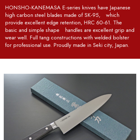
HONSHO-KANEMASA E-series knives have Japanese
high carbon steel blades made of SK-95, which
provide excellent edge retention, HRC 60-61. The
basic and simple shape handles are excellent grip and
wear well. Full tang constructions with welded bolster
for professional use. Proudly made in Seki city, Japan.