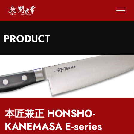
PRODUCT
本匠兼正 HONSHO-
KANEMASA E-series