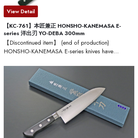
View Detail
【KC-761】本匠兼正 HONSHO-KANEMASA E-
series 洋出刃 YO-DEBA 300mm
【Discontinued item】 (end of production)
HONSHO-KANEMASA E-series knives have
Japanese high carbon steel blades made of SK-95,
which provide excellent edge retention, HRC 60-61.
The basic and simple shape handles are excellent
grip and wear well. Full tang constructions with
welded bolster for professional use. Proudly made
in Seki city, Japan.