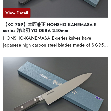
View Detail
【KC-759】本匠兼正 HONSHO-KANEMASA E-
series 洋出刃 YO-DEBA 240mm
HONSHO-KANEMASA E-series knives have
Japanese high carbon steel blades made of SK-95,
which provide excellent edge retention, HRC 60-61.
The basic and simple shape handles are excellent
grip and wear well. Full tang constructions with
welded bolster for professional use. Proudly made
in Seki city, Japan.