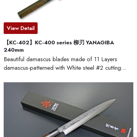
View Detail
【KC-402】KC-400 series 柳刃 YANAGIBA
240mm
Beautiful damascus blades made of 11 Layers
damascus-patterned with White steel #2 cutting
edge, which provides excellent edge retention, HRC
60 or more. The traditional D-shaped natural
wooden handles made of red sandal wood are very
comfortable to cut. This KC-400 series kitchen
knives are made by famous traditional craftmen of
“越前打刃物 ECHIZEN-UCHIHAMONO”.