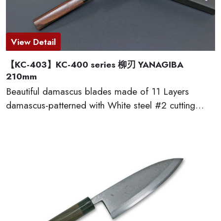
View Detail
【KC-403】KC-400 series 柳刃 YANAGIBA
210mm
Beautiful damascus blades made of 11 Layers
damascus-patterned with White steel #2 cutting
edge, which provides excellent edge retention, HRC
60 or more. The traditional D-shaped natural
wooden handles made of red sandal wood are very
comfortable to cut. This KC-400 series kitchen
knives are made by famous traditional craftmen of
“越前打刃物 ECHIZEN-UCHIHAMONO”.