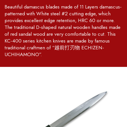
Beautiful damascus blades made of 11 Layers damascus-
patterned with White steel #2 cutting edge, which
provides excellent edge retention, HRC 60 or more.
The traditional D-shaped natural wooden handles made
of red sandal wood are very comfortable to cut. This
KC-400 series kitchen knives are made by famous
traditional craftmen of “越前打刃物 ECHIZEN-
UCHIHAMONO”.