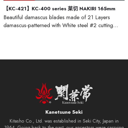
【KC-421】KC-400 series 菜切 NAKIRI 165mm
Beautiful damascus blades made of 21 Layers
damascus-patterned with White steel #2 cutting
edge, which provides excellent edge retention, HRC
60 or more. The traditional D-shaped natural
wooden handles made of red sandal wood are very
comfortable to cut. This KC-400 series kitchen
knives are made by famous traditional craftmen of
“越前打刃物 ECHIZEN-UCHIHAMONO”.
Kanetsune Seki
Kitasho Co., Ltd. was established in Seki City, Japan in
1964. Going back to the past, our ancestors were carrying