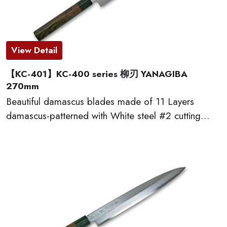
View Detail
【KC-401】KC-400 series 柳刃 YANAGIBA
270mm
Beautiful damascus blades made of 11 Layers
damascus-patterned with White steel #2 cutting
edge, which provides excellent edge retention, HRC
60 or more. The traditional D-shaped natural
wooden handles made of red sandal wood are very
comfortable to cut. This KC-400 series kitchen
knives are made by famous traditional craftmen of
“越前打刃物 ECHIZEN-UCHIHAMONO”.