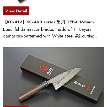
View Detail
【KC-412】KC-400 series 出刃 DEBA 165mm
Beautiful damascus blades made of 11 Layers
damascus-patterned with White steel #2 cutting
edge, which provides excellent edge retention, HRC
60 or more. The traditional D-shaped natural
wooden handles made of red sandal wood are very
comfortable to cut. This KC-400 series kitchen
knives are made by famous traditional craftmen of
“越前打刃物 ECHIZEN-UCHIHAMONO”.