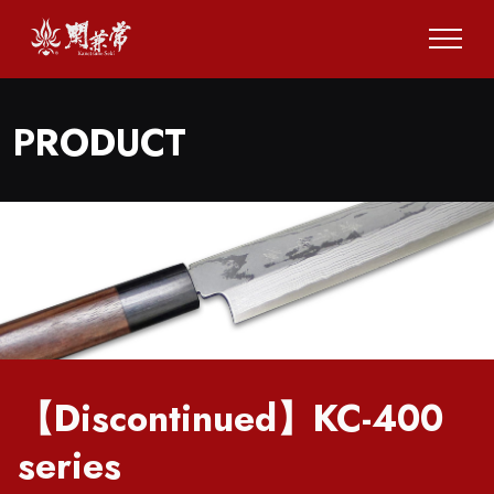
PRODUCT
【Discontinued】KC-400
series