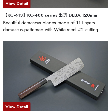
View Detail
【KC-413】KC-400 series 出刃 DEBA 120mm
Beautiful damascus blades made of 11 Layers
damascus-patterned with White steel #2 cutting
edge, which provides excellent edge retention, HRC
60 or more. The traditional D-shaped natural
wooden handles made of red sandal wood are very
comfortable to cut. This KC-400 series kitchen
knives are made by famous traditional craftmen of
“越前打刃物 ECHIZEN-UCHIHAMONO”.
View Detail