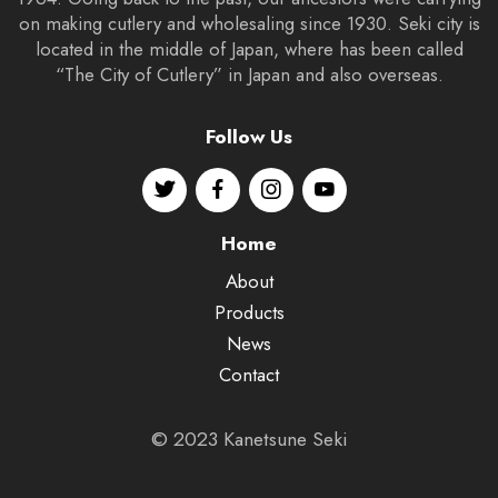
on making cutlery and wholesaling since 1930. Seki city is
located in the middle of Japan, where has been called
“The City of Cutlery” in Japan and also overseas.
Follow Us
Home
About
Products
News
Contact
© 2023 Kanetsune Seki