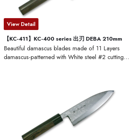
View Detail
【KC-411】KC-400 series 出刃 DEBA 210mm
Beautiful damascus blades made of 11 Layers
damascus-patterned with White steel #2 cutting
edge, which provides excellent edge retention, HRC
60 or more. The traditional D-shaped natural
wooden handles made of red sandal wood are very
comfortable to cut. This KC-400 series kitchen
knives are made by famous traditional craftmen of
“越前打刃物 ECHIZEN-UCHIHAMONO”.