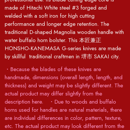
made of Hitachi White steel #3 forged and
welded with a soft iron for high cutting
performance and longer edge retention. The
traditional D-shaped Magnolia wooden handle with
water buffalo horn bolster. This 本匠兼正
HONSHO-KANEMASA G-series knives are made
by skillful traditional craftmen in 堺市 SAKAI city.
・Because the blades of these knives are
handmade, dimensions (overall length, length, and
thickness) and weight may be slightly different. The
actual product may differ slightly from the
description here. ・Due to woods and buffalo
horns used for handles are natural materials, there
are individual differences in color, pattern, texture,
etc. The actual product may look different from the