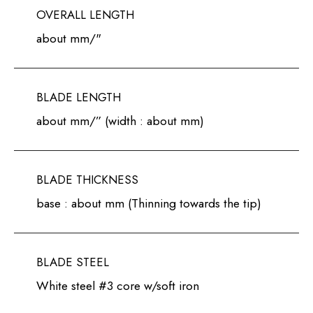
OVERALL LENGTH
about mm/"
BLADE LENGTH
about mm/” (width : about mm)
BLADE THICKNESS
base : about mm (Thinning towards the tip)
BLADE STEEL
White steel #3 core w/soft iron