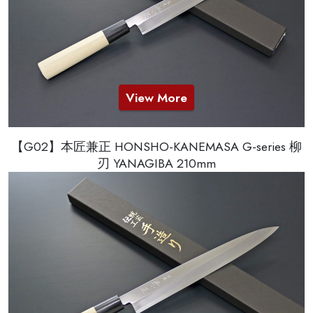
View More
【G02】本匠兼正 HONSHO-KANEMASA G-series 柳
刃 YANAGIBA 210mm