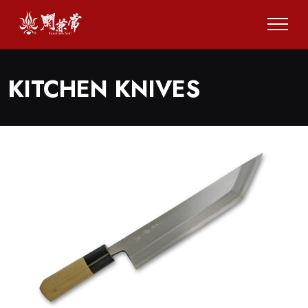
KITCHEN KNIVES