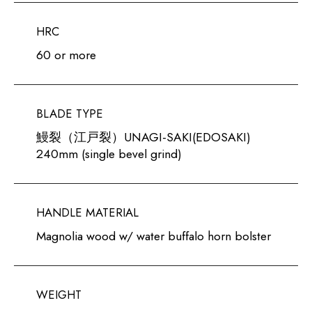
HRC
60 or more
BLADE TYPE
鰻裂（江戸裂）UNAGI-SAKI(EDOSAKI)
240mm (single bevel grind)
HANDLE MATERIAL
Magnolia wood w/ water buffalo horn bolster
WEIGHT