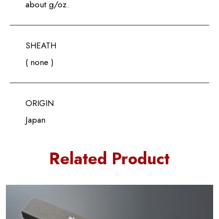
about g/oz.
SHEATH
( none )
ORIGIN
Japan
Related Product