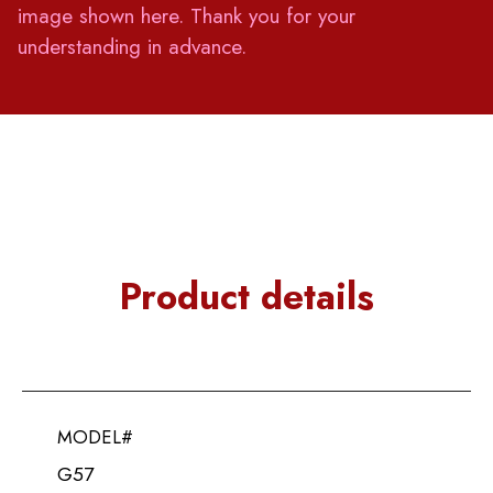
image shown here. Thank you for your
understanding in advance.
Product details
MODEL#
G57