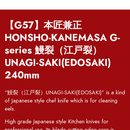
【G57】本匠兼正
HONSHO-KANEMASA G-
series 鰻裂（江戸裂）
UNAGI-SAKI(EDOSAKI)
240mm
“鰻裂（江戸裂）UNAGI-SAKI(EDOSAKI)” is a kind
of Japanese style chef knife which is for cleaning
eels.
High grade Japanese style Kitchen knives for
professional use. Its blade cutting edge core is