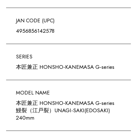
JAN CODE (UPC)
4956856142578
SERIES
本匠兼正 HONSHO-KANEMASA G-series
MODEL NAME
本匠兼正 HONSHO-KANEMASA G-series
鰻裂（江戸裂）UNAGI-SAKI(EDOSAKI)
240mm