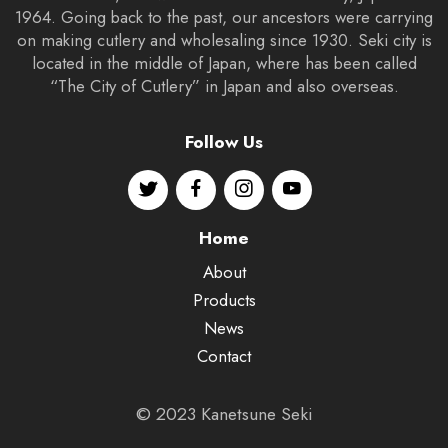
1964. Going back to the past, our ancestors were carrying
on making cutlery and wholesaling since 1930. Seki city is
located in the middle of Japan, where has been called
“The City of Cutlery” in Japan and also overseas.
Follow Us
Home
About
Products
News
Contact
© 2023 Kanetsune Seki