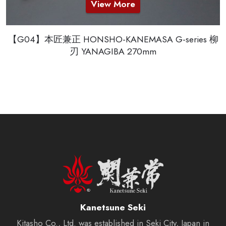
View More
【G04】本匠兼正 HONSHO-KANEMASA G-series 柳
刃 YANAGIBA 270mm
Kanetsune Seki
Kitasho Co., Ltd. was established in Seki City, Japan in