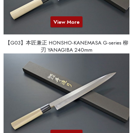
View More
【G03】本匠兼正 HONSHO-KANEMASA G-series 柳
刃 YANAGIBA 240mm