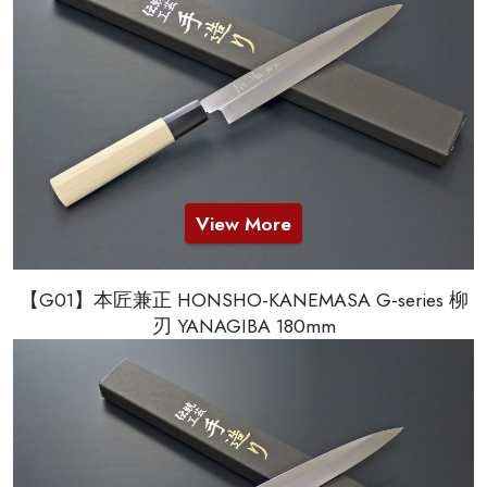
View More
【G01】本匠兼正 HONSHO-KANEMASA G-series 柳
刃 YANAGIBA 180mm