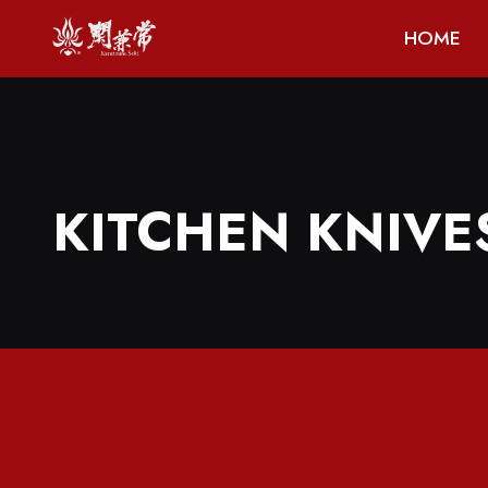
HOME
KITCHEN KNIVE