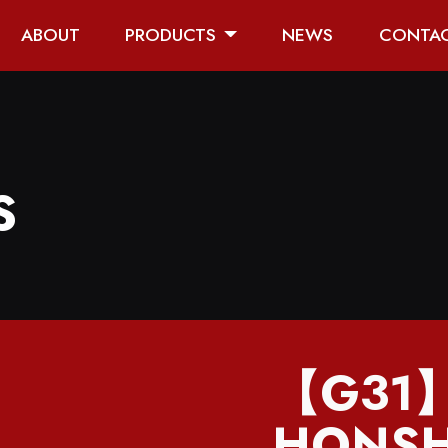
ABOUT
PRODUCTS
NEWS
CONTA
S
【G31
HONSH