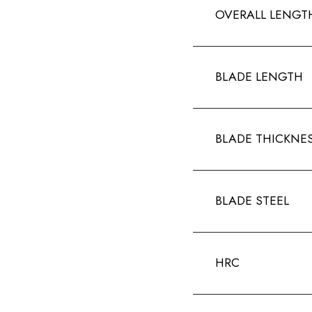
OVERALL LENGT
BLADE LENGTH
BLADE THICKNE
BLADE STEEL
HRC