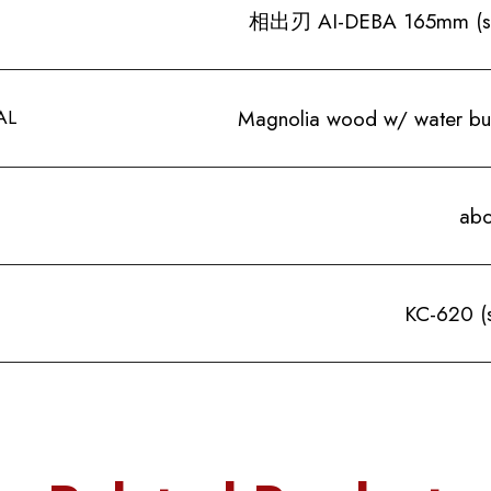
相出刃 AI-DEBA 165mm (sing
AL
Magnolia wood w/ water buf
abo
KC-620 (s