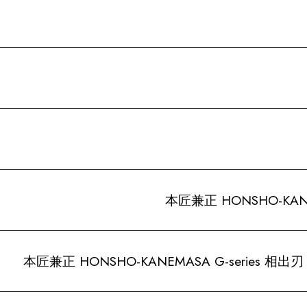
本匠兼正 HONSHO-KANEM
本匠兼正 HONSHO-KANEMASA G-series 相出刃 A