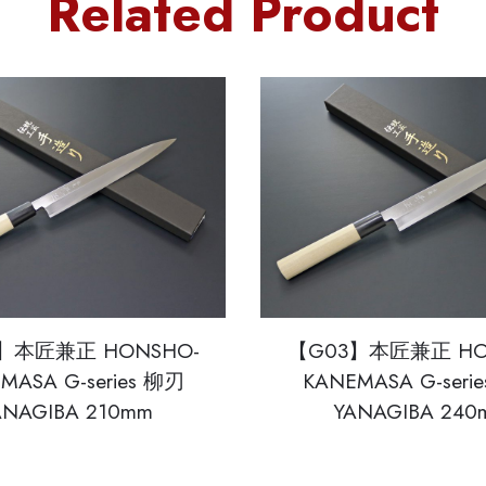
Related Product
】本匠兼正 HONSHO-
【G03】本匠兼正 HO
MASA G-series 柳刃
KANEMASA G-seri
ANAGIBA 210mm
YANAGIBA 240