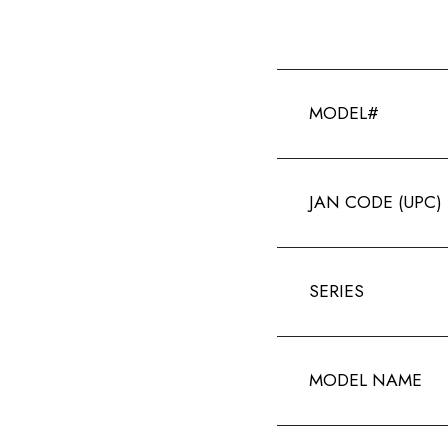
MODEL#
JAN CODE (UPC)
SERIES
MODEL NAME