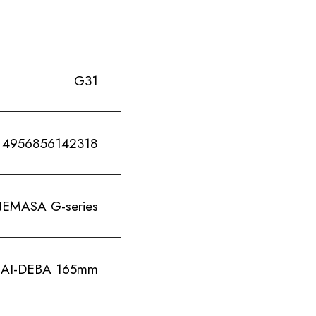
G31
4956856142318
ASA G-series
I-DEBA 165mm