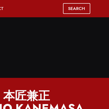
SEARCH
CT
】本匠兼正
O-KANEMASA