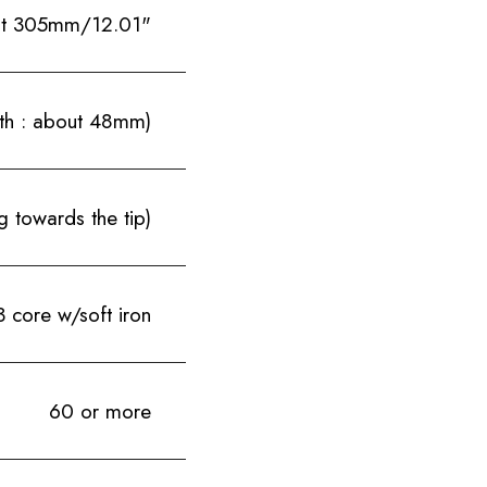
t 305mm/12.01"
th : about 48mm)
 towards the tip)
 core w/soft iron
60 or more