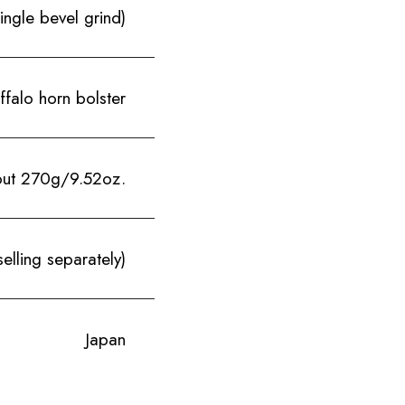
le bevel grind)
falo horn bolster
ut 270g/9.52oz.
elling separately)
Japan