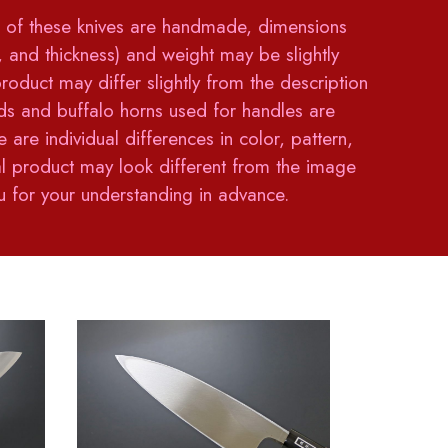
of these knives are handmade, dimensions
h, and thickness) and weight may be slightly
product may differ slightly from the description
 and buffalo horns used for handles are
e are individual differences in color, pattern,
ual product may look different from the image
 for your understanding in advance.