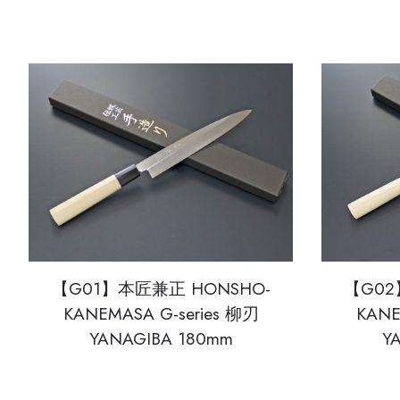
【G01】本匠兼正 HONSHO-
【G02
KANEMASA G-series 柳刃
KANE
YANAGIBA 180mm
Y