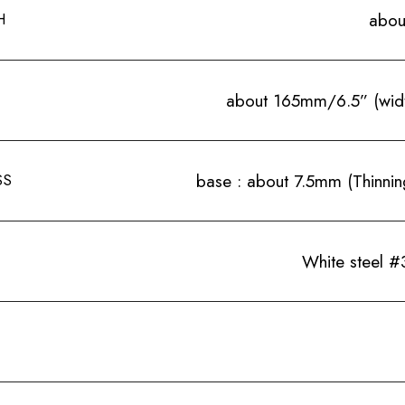
H
abou
about 165mm/6.5” (wid
SS
base : about 7.5mm (Thinning
White steel #3