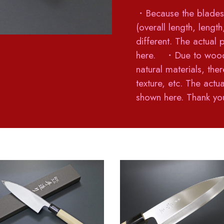
・Because the blades 
(overall length, lengt
different. The actual 
here. ・Due to woods
natural materials, ther
texture, etc. The act
shown here. Thank you