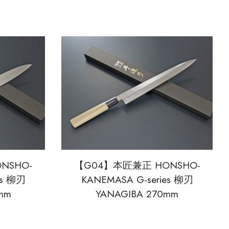
NSHO-
【G04】本匠兼正 HONSHO-
es 柳刃
KANEMASA G-series 柳刃
mm
YANAGIBA 270mm