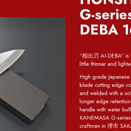
G-seri
DEBA 
“相出刃 AI-DEBA” is a k
little thinner and li
High grade Japanese st
blade cutting edge co
and welded with a sof
longer edge retentio
handle with water b
KANEMASA G-series kn
craftmen in 堺市 SAKAI