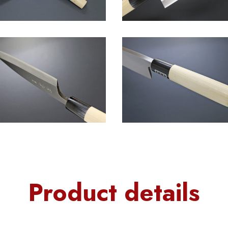
Product details