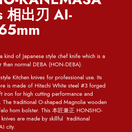
es 相出刃 AI-
165mm
ind of Japanese style chef knife which is a
ghter than normal DEBA (HON-DEBA).
yle Kitchen knives for professional use. Its
re is made of Hitachi White steel #3 forged
t iron for high cutting performance and
n. The traditional O-shaped Magnolia wooden
uffalo horn bolster. This 本匠兼正 HONSHO-
ives are made by skillful traditional
 city.