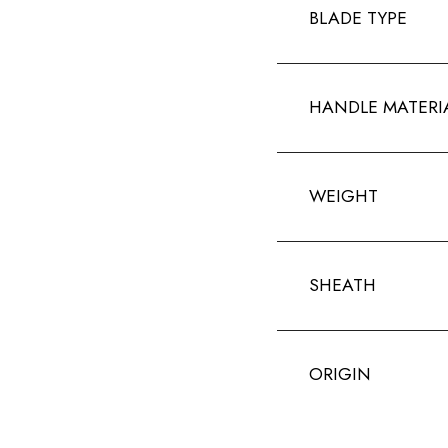
BLADE TYPE
HANDLE MATERI
WEIGHT
SHEATH
ORIGIN