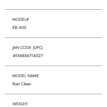
MODEL#
KB-402
JAN CODE (UPC)
4956856714027
MODEL NAME
Rust Clean
WEIGHT