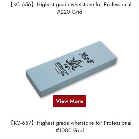
【KC-656】Highest grade whetstone for Professional
#220 Grid
View More
【KC-657】Highest grade whetstone for Professional
#1000 Grid