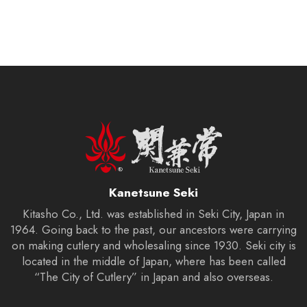
Kanetsune Seki
Kitasho Co., Ltd. was established in Seki City, Japan in
1964. Going back to the past, our ancestors were carrying
on making cutlery and wholesaling since 1930. Seki city is
located in the middle of Japan, where has been called
“The City of Cutlery” in Japan and also overseas.