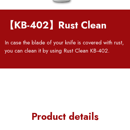
【KB-402】Rust Clean
In case the blade of your knife is covered with rust,
you can clean it by using Rust Clean KB-402.
Product details