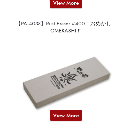
View More
【PA-4033】Rust Eraser #400 ” おめかし！
OMEKASHI !”
View More