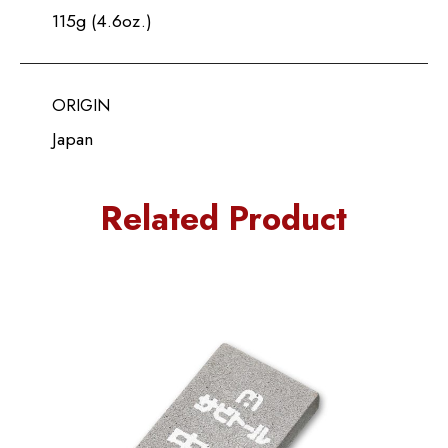
115g (4.6oz.)
ORIGIN
Japan
Related Product