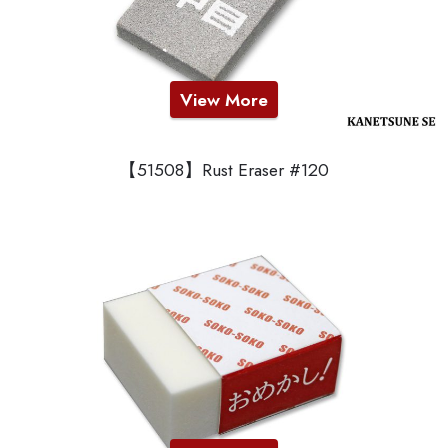
View More
【51508】Rust Eraser #120