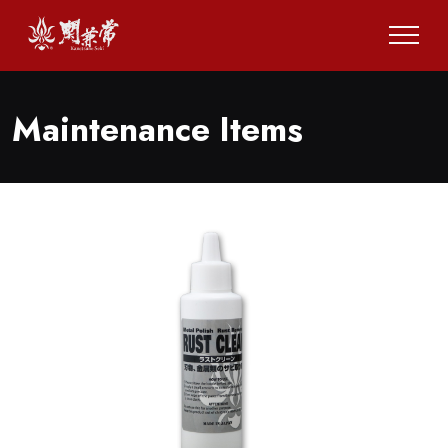
Maintenance Items