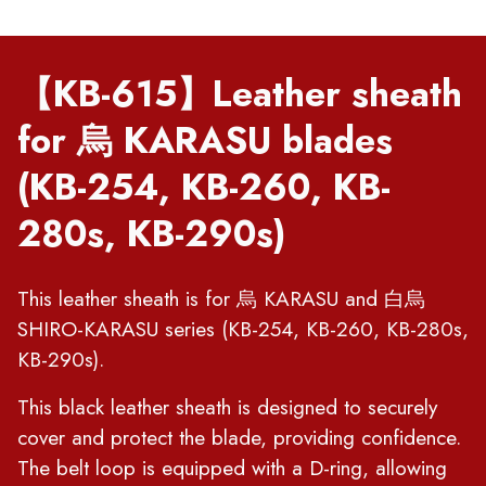
【KB-615】Leather sheath
for 烏 KARASU blades
(KB-254, KB-260, KB-
280s, KB-290s)
This leather sheath is for 烏 KARASU and 白烏
SHIRO-KARASU series (KB-254, KB-260, KB-280s,
KB-290s).
This black leather sheath is designed to securely
cover and protect the blade, providing confidence.
The belt loop is equipped with a D-ring, allowing