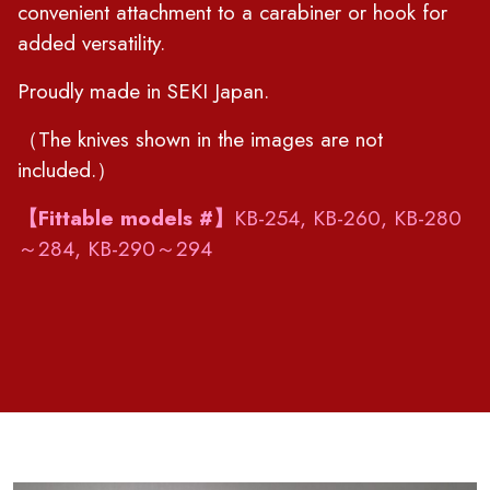
convenient attachment to a carabiner or hook for
added versatility.
Proudly made in SEKI Japan.
（The knives shown in the images are not
included.）
【Fittable models #】
KB-254, KB-260, KB-280
～284, KB-290～294