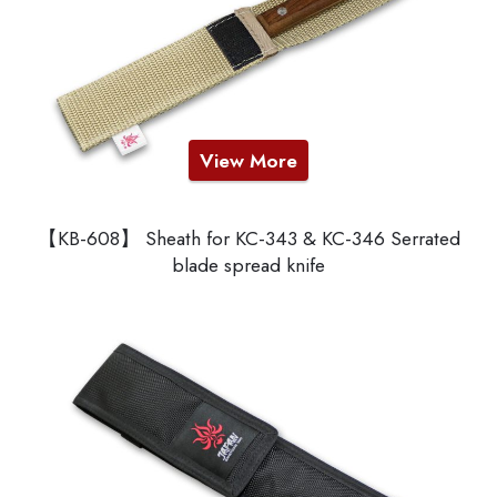
View More
【KB-608】 Sheath for KC-343 & KC-346 Serrated
blade spread knife