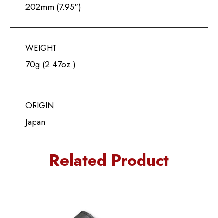
202mm (7.95")
WEIGHT
70g (2.47oz.)
ORIGIN
Japan
Related Product