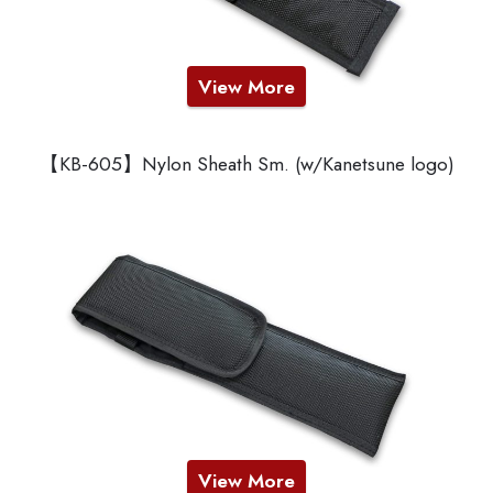
View More
【KB-605】Nylon Sheath Sm. (w/Kanetsune logo)
View More