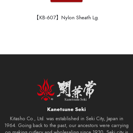
【KB-607】Nylon Sheath Lg.
Kanetsune Seki
Kitasho Co., Ltd. was established in Seki City, Japan in
1964. Going back to the past, our ancestors were carrying
on making cutlery and wholesaling since 1930. Seki city is