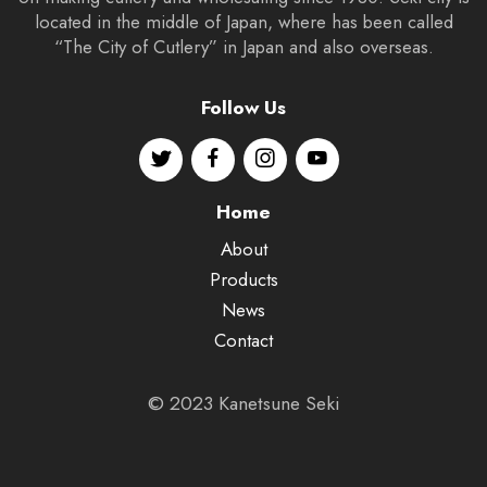
located in the middle of Japan, where has been called
“The City of Cutlery” in Japan and also overseas.
Follow Us
Home
About
Products
News
Contact
© 2023 Kanetsune Seki