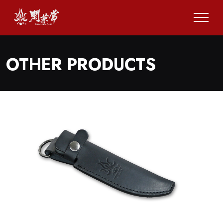
OTHER PRODUCTS