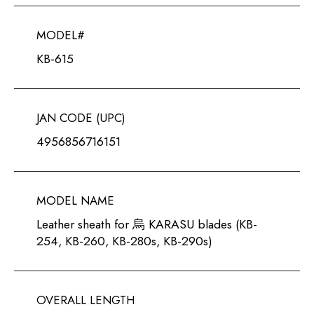
MODEL#
KB-615
JAN CODE (UPC)
4956856716151
MODEL NAME
Leather sheath for 烏 KARASU blades (KB-
254, KB-260, KB-280s, KB-290s)
OVERALL LENGTH