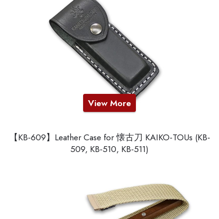
View More
【KB-609】Leather Case for 懐古刀 KAIKO-TOUs (KB-
509, KB-510, KB-511)