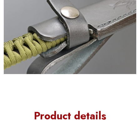
Product details