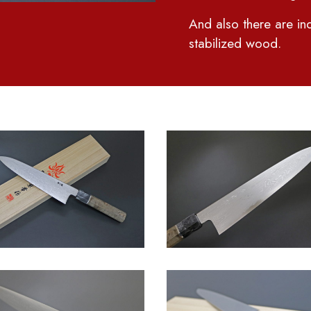
And also there are ind
stabilized wood.