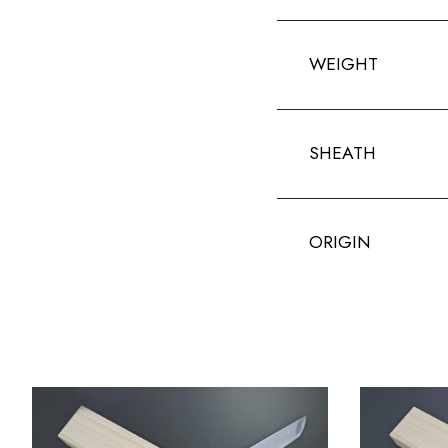
WEIGHT
SHEATH
ORIGIN