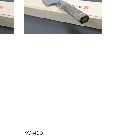
KC-456