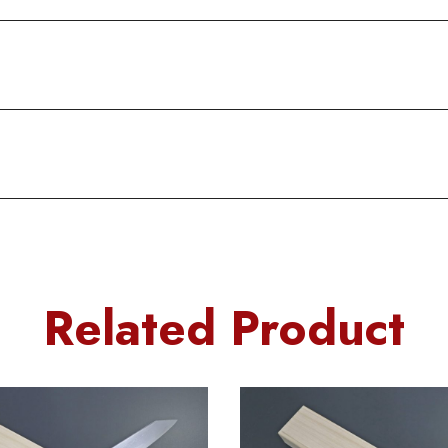
Related Product