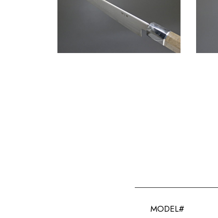
MODEL#