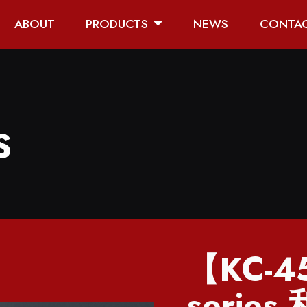
ABOUT
PRODUCTS
NEWS
CONTA
S
【KC-4
series