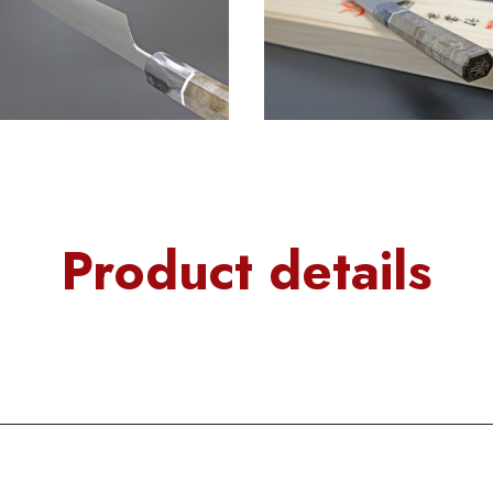
Product details