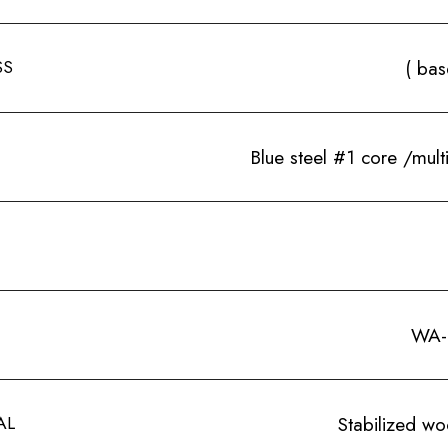
SS
( bas
Blue steel #1 core /mult
WA-
AL
Stabilized w