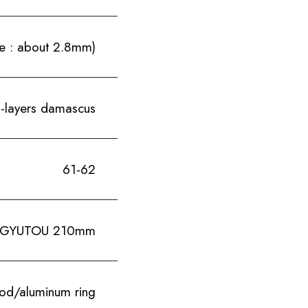
e : about 2.8mm)
i-layers damascus
61-62
GYUTOU 210mm
ood/aluminum ring