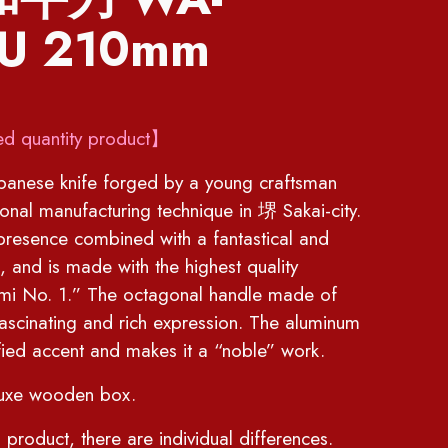
U 210mm
ed quantity product】
anese knife forged by a young craftsman
tional manufacturing technique in 堺 Sakai-city.
presence combined with a fantastical and
, and is made with the highest quality
mi No. 1.” The octagonal handle made of
fascinating and rich expression. The aluminum
ied accent and makes it a “noble” work.
luxe wooden box.
 product, there are individual differences.