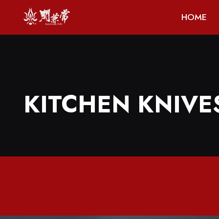
HOME
KITCHEN KNIVE