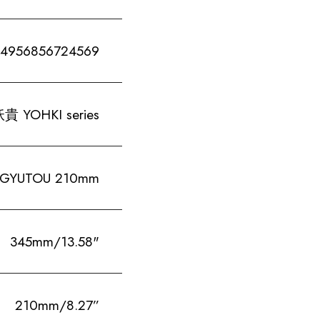
4956856724569
貴 YOHKI series
-GYUTOU 210mm
345mm/13.58"
210mm/8.27”