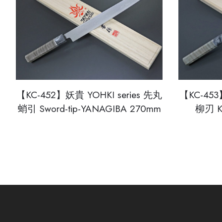
【KC-452】妖貴 YOHKI series 先丸
【KC-453
蛸引 Sword-tip-YANAGIBA 270mm
柳刃 K