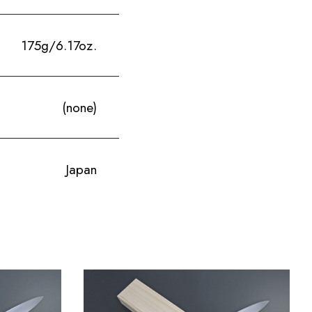
175g/6.17oz.
(none)
Japan