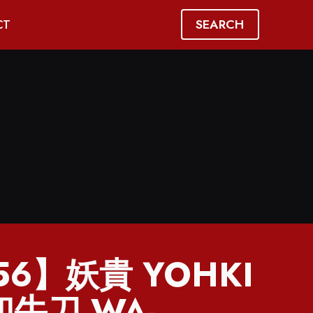
SEARCH
CT
56】妖貴 YOHKI
 和牛刀 WA-