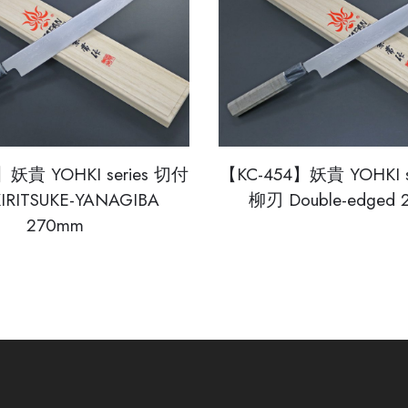
】妖貴 YOHKI series 切付
【KC-454】妖貴 YOHKI s
IRITSUKE-YANAGIBA
柳刃 Double-edged
270mm