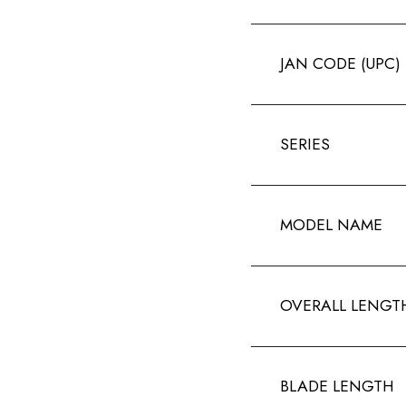
JAN CODE (UPC)
SERIES
MODEL NAME
OVERALL LENGT
BLADE LENGTH