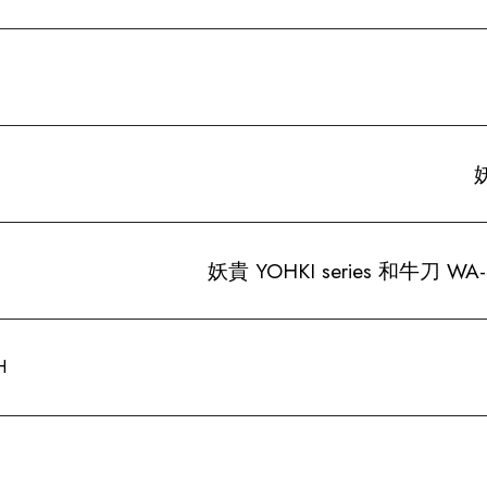
妖
妖貴 YOHKI series 和牛刀 WA
H