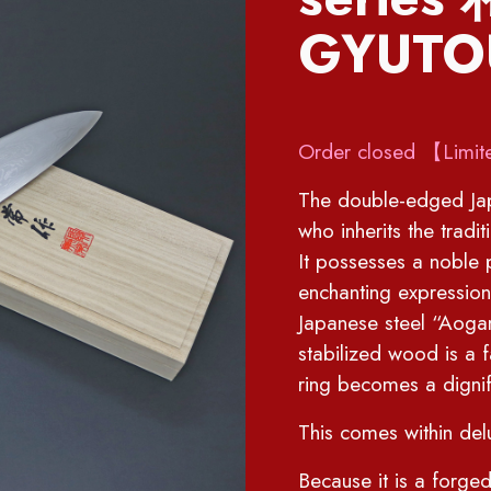
GYUTO
Order closed 【Limit
The double-edged Jap
who inherits the tradi
It possesses a noble 
enchanting expression
Japanese steel “Aoga
stabilized wood is a 
ring becomes a dignif
This comes within de
Because it is a forged