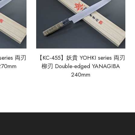
eries 両刃
【KC-455】妖貴 YOHKI series 両刃
 270mm
柳刃 Double-edged YANAGIBA
240mm