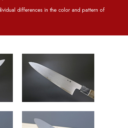
ividual differences in the color and pattern of