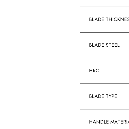
BLADE THICKNE
BLADE STEEL
HRC
BLADE TYPE
HANDLE MATERI