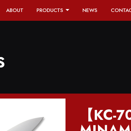
ABOUT
PRODUCTS
NEWS
CONTA
S
【KC-
MINAM