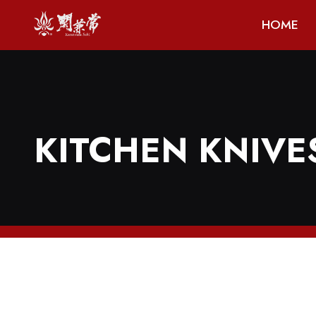
HOME
KITCHEN KNIVE