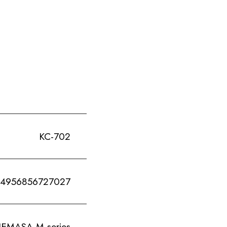
KC-702
4956856727027
ASA M-series