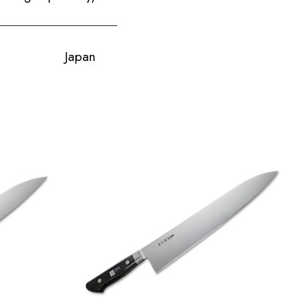
Japan