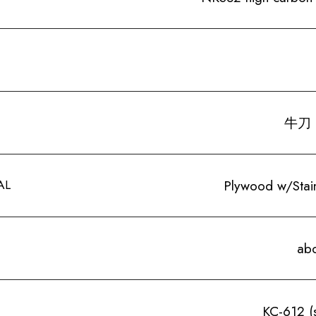
牛刀 
AL
Plywood w/Stainl
ab
KC-612 (s