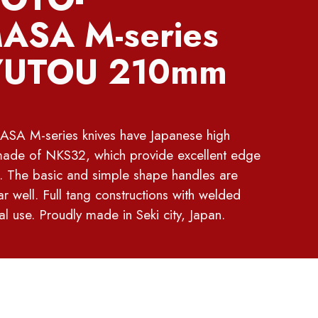
SA M-series
UTOU 210mm
M-series knives have Japanese high
made of NKS32, which provide excellent edge
. The basic and simple shape handles are
r well. Full tang constructions with welded
al use. Proudly made in Seki city, Japan.