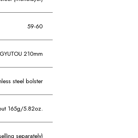
59-60
GYUTOU 210mm
ess steel bolster
out 165g/5.82oz.
elling separately)