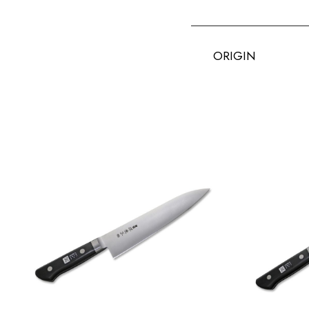
ORIGIN