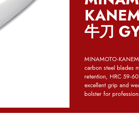
KANEMA
牛刀 GY
MINAMOTO-KANEMASA 
carbon steel blades 
retention, HRC 59-60
excellent grip and wea
bolster for profession