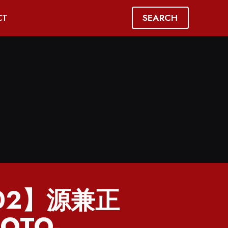
SEARCH
CT
702】源兼正
OTO-