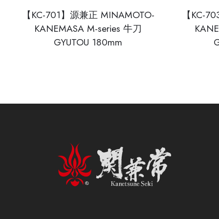
【KC-701】源兼正 MINAMOTO-
【KC-7
KANEMASA M-series 牛刀
KANE
GYUTOU 180mm