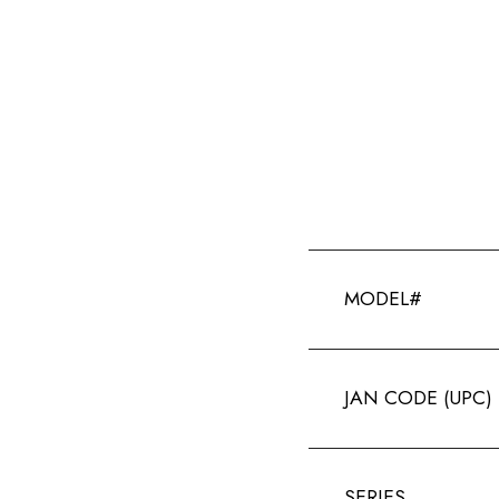
MODEL#
JAN CODE (UPC)
SERIES