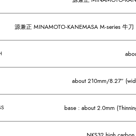
源兼正 MINAMOTO-KANEMASA M-series 牛刀 
H
abo
about 210mm/8.27” (wid
SS
base : about 2.0mm (Thinning
NKS32 high carbon 