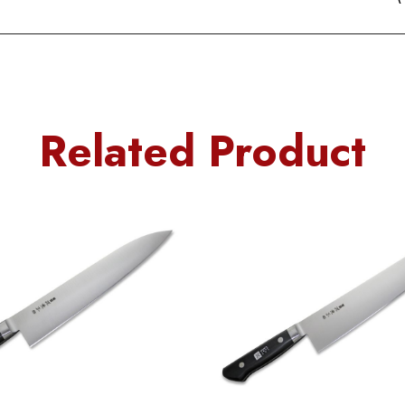
Related Product