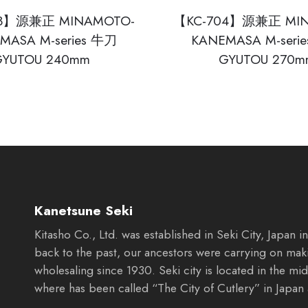
03】源兼正 MINAMOTO-
【KC-704】源兼正 MIN
MASA M-series 牛刀
KANEMASA M-seri
GYUTOU 240mm
GYUTOU 270m
Kanetsune Seki
Kitasho Co., Ltd. was established in Seki City, Japan 
back to the past, our ancestors were carrying on mak
wholesaling since 1930. Seki city is located in the mid
where has been called “The City of Cutlery” in Japan 