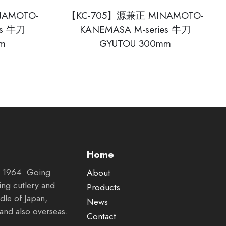
AMOTO-
【KC-705】源兼正 MINAMOTO-
es 牛刀
KANEMASA M-series 牛刀
m
GYUTOU 300mm
Home
in 1964. Going
About
ing cutlery and
Products
dle of Japan,
News
and also overseas.
Contact