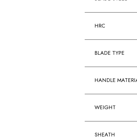
HRC
BLADE TYPE
HANDLE MATERI
WEIGHT
SHEATH