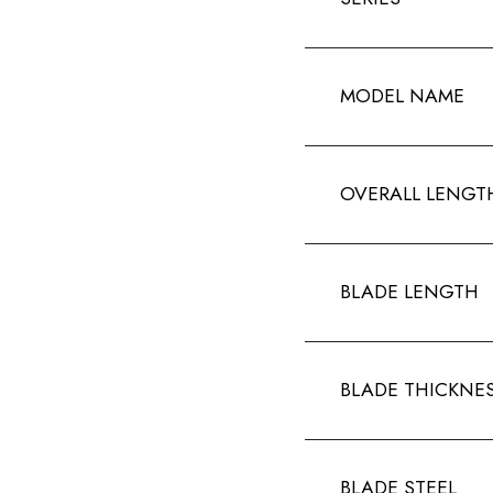
MODEL NAME
OVERALL LENGT
BLADE LENGTH
BLADE THICKNE
BLADE STEEL