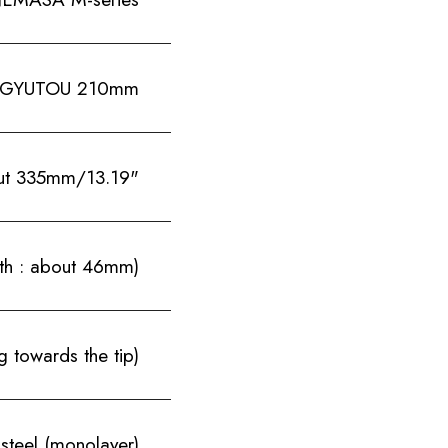
GYUTOU 210mm
ut 335mm/13.19"
th : about 46mm)
 towards the tip)
steel (monolayer)