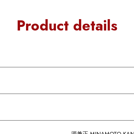
Product details
源兼正 MINAMOTO-KANEM