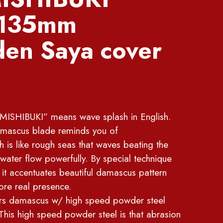
 135mm
en Saya cover
ISHIBUKI” means wave splash in English.
damascus blade reminds you of
is like rough seas that waves beating the
e water flow powerfully. By special technique
 it accentuates beautiful damascus pattern
ore real presence.
ers damascus w/ high speed powder steel
is high speed powder steel is that abrasion