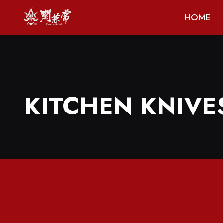
HOME
KITCHEN KNIVE