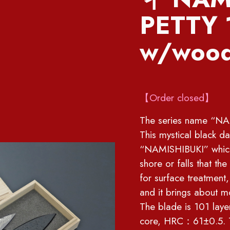
PETTY
w/wood
【Order closed】
The series name “NAM
This mystical black 
“NAMISHIBUKI” which 
shore or falls that th
for surface treatment,
and it brings about m
The blade is 101 lay
core, HRC：61±0.5. Th