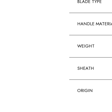
BLADE TYPE
HANDLE MATERI
WEIGHT
SHEATH
ORIGIN