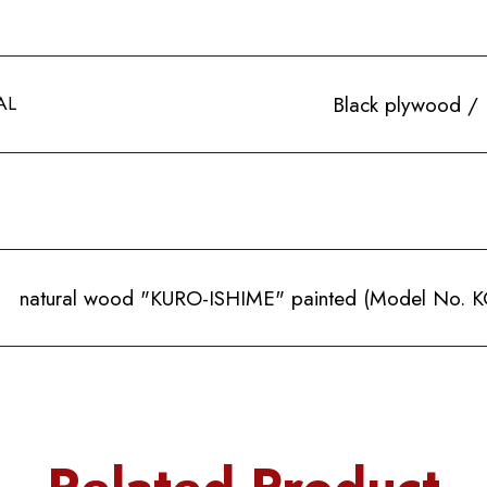
AL
Black plywood / 
natural wood "KURO-ISHIME" painted (Model No. KC