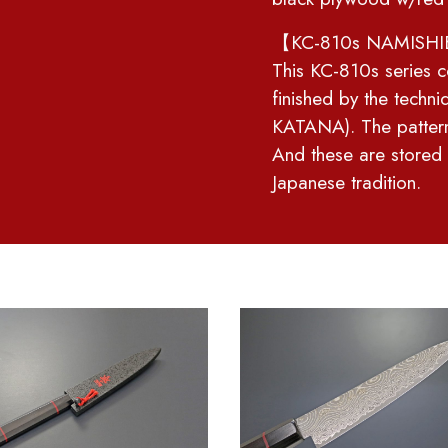
【KC-810s NAMISHIB
This KC-810s series c
finished by the techn
KATANA). The patte
And these are stored
Japanese tradition.