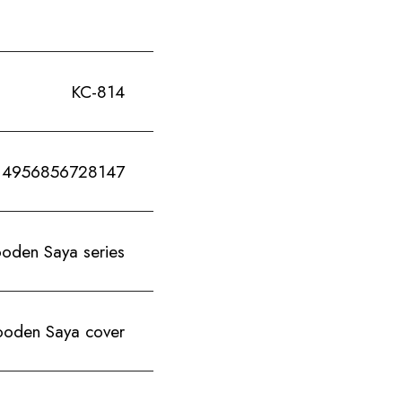
KC-814
4956856728147
en Saya series
den Saya cover