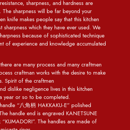
 resistance, sharpness, and hardness are
. The sharpness will be far beyond your
hen knife makes people say that this kitchen
est sharpness which they have ever used. We
sharpness because of sophisticated technique
nt of experience and knowledge accumulated
es there are many process and many craftmen
rocess craftman works with the desire to make
s. Spirit of the craftmen
d dislike negligence lives in this kitchen
t a year or so to be completed.
al handle “八角柄 HAKKAKU-E” polished
t. The handle end is engraved KANETSUNE
k “KUMADORI”. The handles are made of
micarta rings.