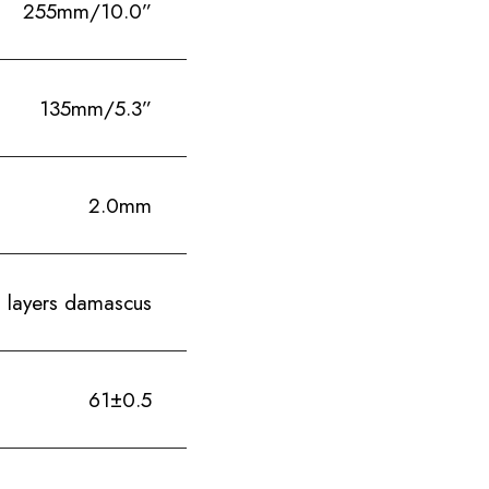
255mm/10.0”
135mm/5.3”
2.0mm
 layers damascus
61±0.5