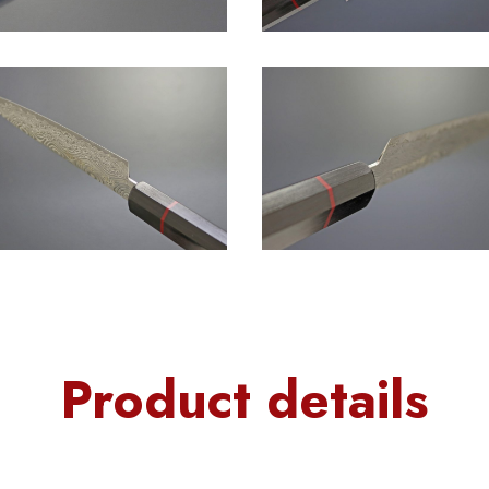
Product details