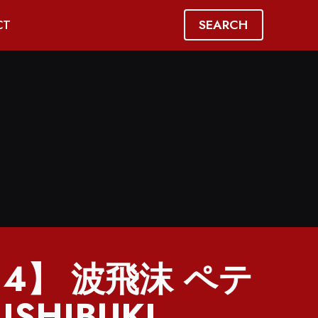
SEARCH
CT
814】 波飛沫 ペテ
ISHIBUKI