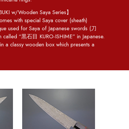
UKI w/Wooden Saya Series】
omes with special Saya cover (sheath)
ique used for Saya of Japanese swords (刀
rn called “黒石目 KURO-ISHIME” in Japanese.
 in a classy wooden box which presents a