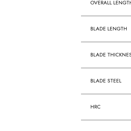
OVERALL LENGT
BLADE LENGTH
BLADE THICKNE
BLADE STEEL
HRC