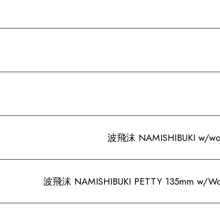
波飛沫 NAMISHIBUKI w/wood
波飛沫 NAMISHIBUKI PETTY 135mm w/Woo