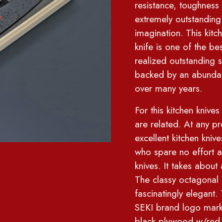
resistance, toughness
extremely outstanding
imagination. This kitc
knife is one of the b
realized outstanding 
backed by an abunda
over many years.
For this kitchen kniv
are related. At any p
excellent kitchen knive
who spare no effort an
knives. It takes abou
The classy octagon
fascinatingly elegan
SEKI brand logo mar
black plywood w/red 