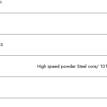
H
SS
High speed powder Steel core/ 101