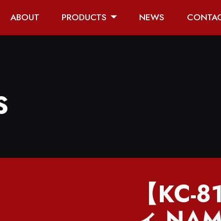
ABOUT
PRODUCTS
NEWS
CONTA
S
【KC-
ィ NAM