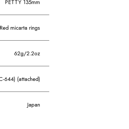
PETTY 135mm
Red micarta rings
62g/2.2oz
-644) (attached)
Japan