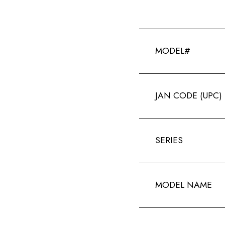
MODEL#
JAN CODE (UPC)
SERIES
MODEL NAME