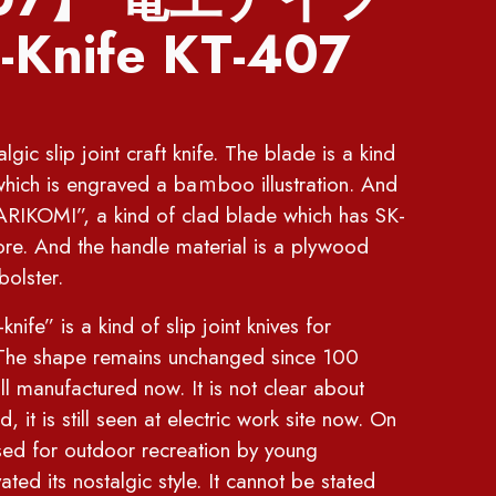
Knife KT-407
gic slip joint craft knife. The blade is a kind
hich is engraved a baｍboo illustration. And
IKOMI”, a kind of clad blade which has SK-
ore. And the handle material is a plywood
bolster.
is a kind of slip joint knives for
. The shape remains unchanged since 100
ill manufactured now. It is not clear about
, it is still seen at electric work site now. On
used for outdoor recreation by young
ted its nostalgic style. It cannot be stated