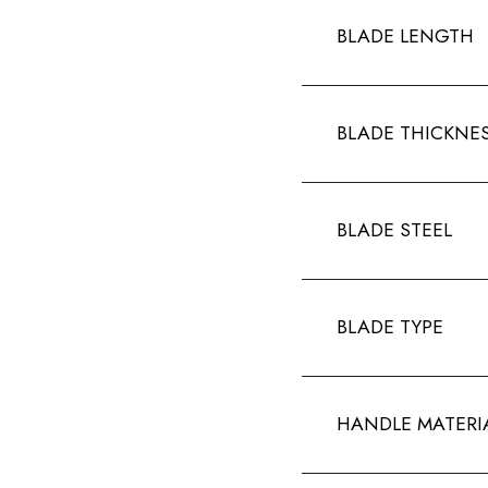
BLADE LENGTH
BLADE THICKNE
BLADE STEEL
BLADE TYPE
HANDLE MATERI