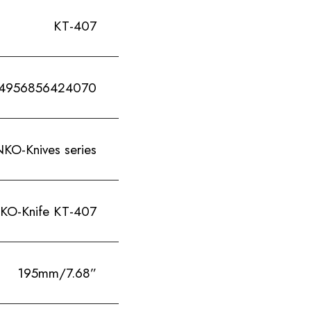
KT-407
4956856424070
Knives series
Knife KT-407
195mm/7.68”