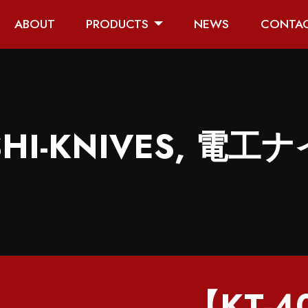
ABOUT
PRODUCTS
NEWS
CONTA
HI-KNIVES, 電工ナ
【KT-