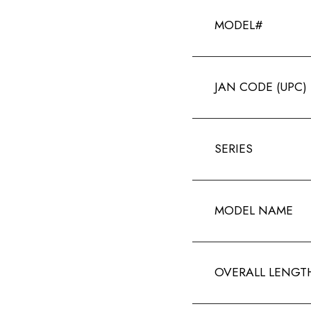
MODEL#
JAN CODE (UPC)
SERIES
MODEL NAME
OVERALL LENGT