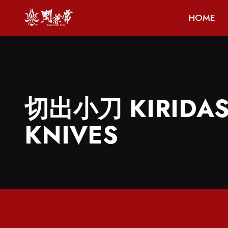
HOME
切出小刀 KIRIDAS
KNIVES