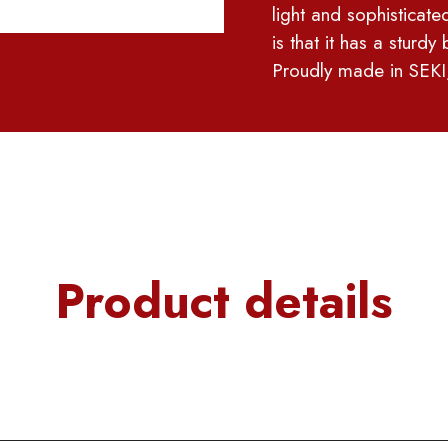
light and sophisticated
is that it has a sturd
Proudly made in SEKI
Product details