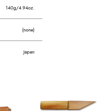
140g/4.94oz.
(none)
Japan