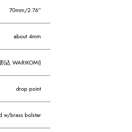
70mm/2.76”
about 4mm
 (割込 WARIKOMI)
drop point
 w/brass bolster