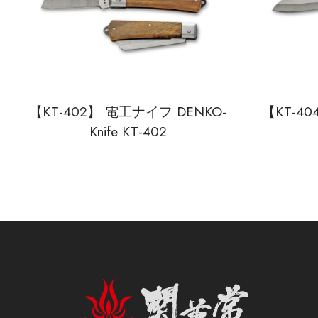
【KT-402】 電工ナイフ DENKO-
【KT-4
Knife KT-402