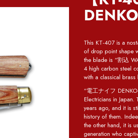
DENKO-
This KT-407 is a nostal
of drop point shape w
the blade is “割込 WAR
4 high carbon steel c
with a classical brass 
“電工ナイフ DENKO-knife” 
Electricians in Japan
years ago, and it is st
history of them. Indeed
the other hand, it is 
generation who captiva