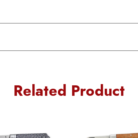
Related Product