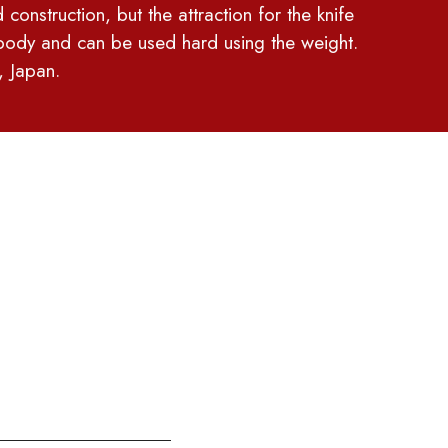
 construction, but the attraction for the knife
y body and can be used hard using the weight.
, Japan.