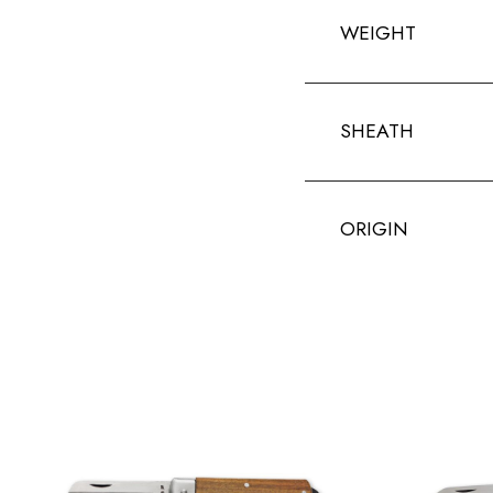
WEIGHT
SHEATH
ORIGIN