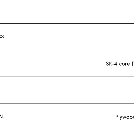
SS
SK-4 core
AL
Plywood