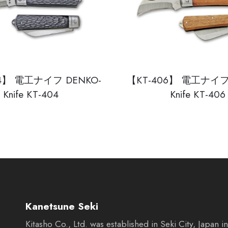
04】 電工ナイフ DENKO-
【KT-406】 電工ナイフ 
Knife KT-404
Knife KT-406
Kanetsune Seki
Kitasho Co., Ltd. was established in Seki City, Japan 