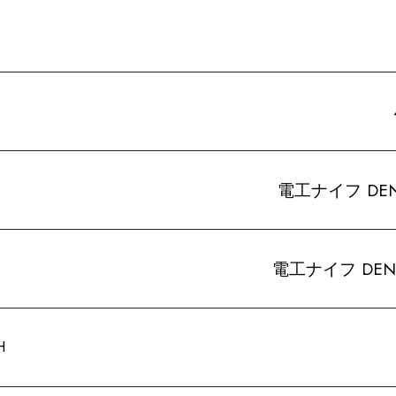
電工ナイフ DENKO-
電工ナイフ DENKO-
H