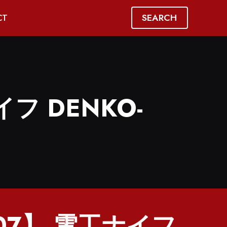
SEARCH
CT
イフ DENKO-
407】 電工ナイフ