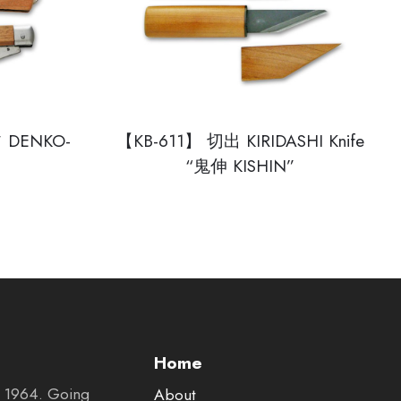
DENKO-
【KB-611】 切出 KIRIDASHI Knife
“鬼伸 KISHIN”
Home
in 1964. Going
About