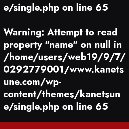
e/single.php
on line
65
Warning
: Attempt to read
property "name" on null in
/home/users/web19/9/7/
0292779001/www.kanets
une.com/wp-
content/themes/kanetsun
e/single.php
on line
65