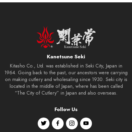
Kanetsune Seki
Kitasho Co., Ltd. was established in Seki City, Japan in
1964. Going back to the past, our ancestors were carrying
on making cutlery and wholesaling since 1930. Seki city is
located in the middle of Japan, where has been called
“The City of Cutlery” in Japan and also overseas.
Follow Us