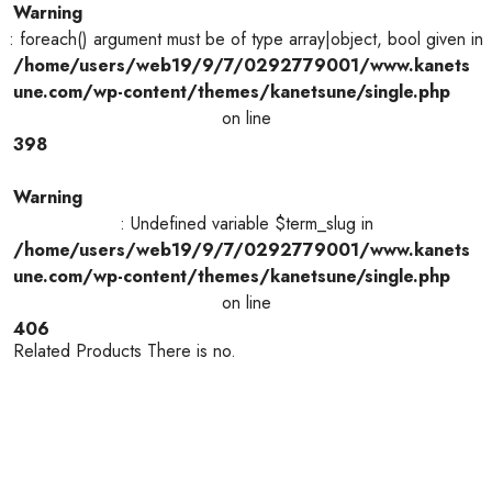
Warning
: foreach() argument must be of type array|object, bool given in
/home/users/web19/9/7/0292779001/www.kanets
une.com/wp-content/themes/kanetsune/single.php
on line
398
Warning
: Undefined variable $term_slug in
/home/users/web19/9/7/0292779001/www.kanets
une.com/wp-content/themes/kanetsune/single.php
on line
406
Related Products There is no.