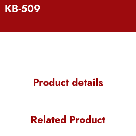
KB-509
Product details
Related Product