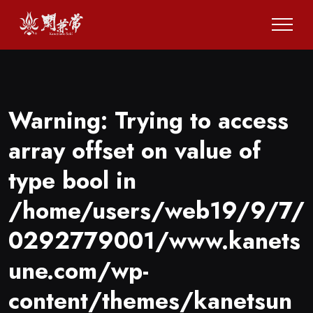
Warning
: Trying to access
array offset on value of
type bool in
/home/users/web19/9/7/
0292779001/www.kanets
une.com/wp-
content/themes/kanetsun