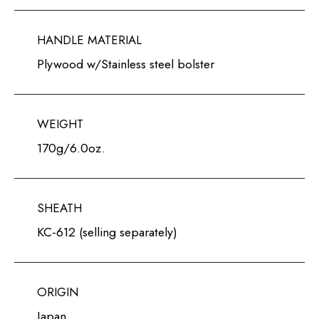
HANDLE MATERIAL
Plywood w/Stainless steel bolster
WEIGHT
170g/6.0oz.
SHEATH
KC-612 (selling separately)
ORIGIN
Japan