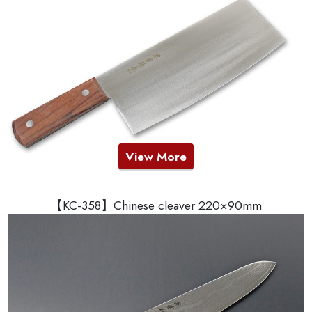
View More
【KC-358】Chinese cleaver 220×90mm