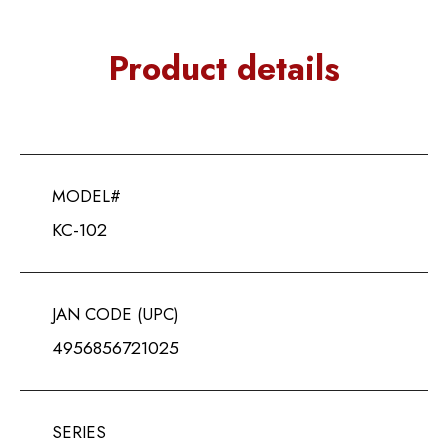
Product details
MODEL#
KC-102
JAN CODE (UPC)
4956856721025
SERIES