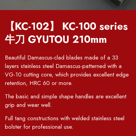
【KC-102】 KC-100 series
牛刀 GYUTOU 210mm
Beautiful Damascus-clad blades made of a 33
layers stainless steel Damascus-patterned with a
VG-10 cutting core, which provides excellent edge
retention, HRC 60 or more.
The basic and simple shape handles are excellent
grip and wear well.
Full tang constructions with welded stainless steel
bolster for professional use.