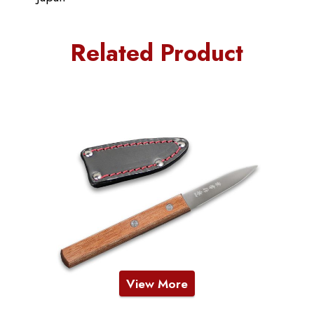
Related Product
View More