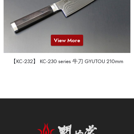
View More
【KC-232】 KC-230 series 牛刀 GYUTOU 210mm