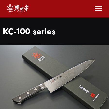
KC-100 series