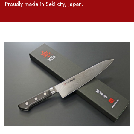
Proudly made in Seki city, Japan.