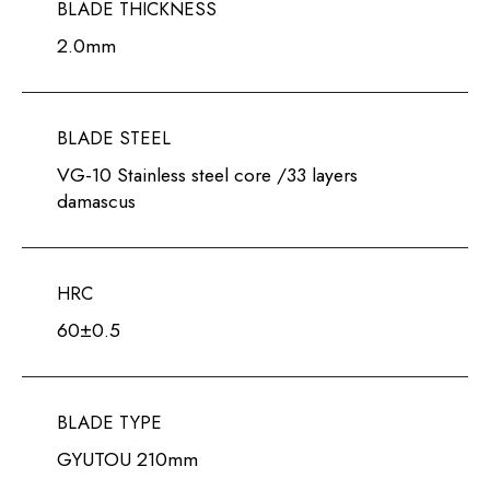
BLADE THICKNESS
2.0mm
BLADE STEEL
VG-10 Stainless steel core /33 layers
damascus
HRC
60±0.5
BLADE TYPE
GYUTOU 210mm