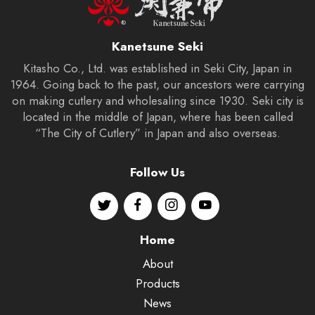
Kanetsune Seki
Kitasho Co., Ltd. was established in Seki City, Japan in
1964. Going back to the past, our ancestors were carrying
on making cutlery and wholesaling since 1930. Seki city is
located in the middle of Japan, where has been called
“The City of Cutlery” in Japan and also overseas.
Follow Us
Home
About
Products
News