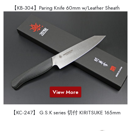
【KB-304】Paring Knife 60mm w/Leather Sheath
View More
【KC-247】 G.S.K series 切付 KIRITSUKE 165mm