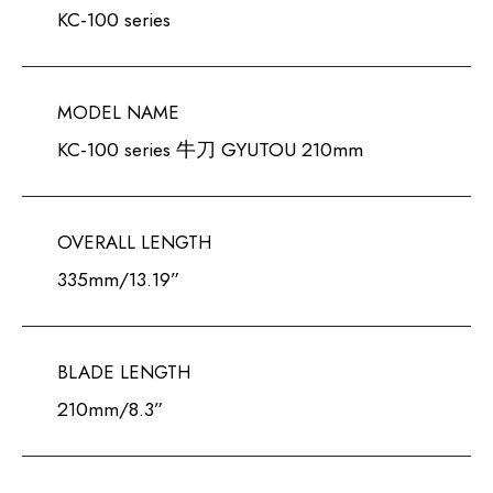
KC-100 series
MODEL NAME
KC-100 series 牛刀 GYUTOU 210mm
OVERALL LENGTH
335mm/13.19”
BLADE LENGTH
210mm/8.3”